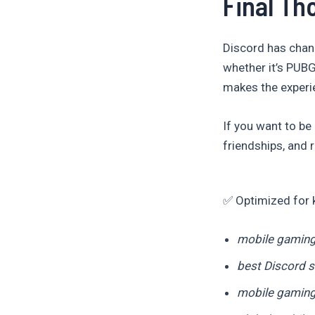
Final Th
Discord has chan
whether it’s PUBG
makes the experie
If you want to be
friendships, and 
✅ Optimized for 
mobile gaming
best Discord s
mobile gamin