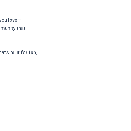
you love—
mmunity that
at’s built for fun,