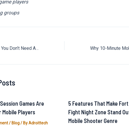
 game players
g groups
This Game Proves You Don’t Need Amazing Graphics to Have Fun
Posts
-Session Games Are
5 Features That Make Fort
r Mobile Players
Fight Night Zone Stand Out
Mobile Shooter Genre
ment
/
Blog
/ By
Adroittech