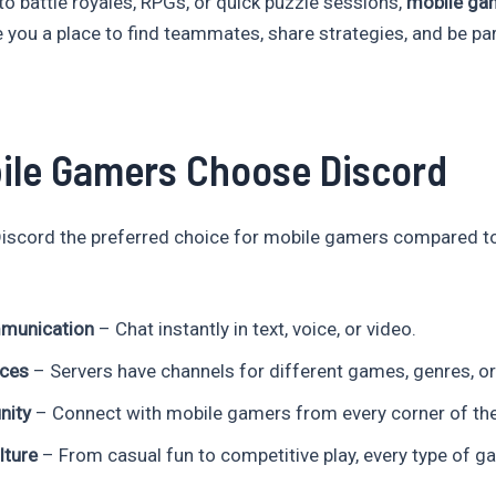
to battle royales, RPGs, or quick puzzle sessions,
mobile ga
 you a place to find teammates, share strategies, and be pa
ile Gamers Choose Discord
iscord the preferred choice for mobile gamers compared t
munication
– Chat instantly in text, voice, or video.
aces
– Servers have channels for different games, genres, or
nity
– Connect with mobile gamers from every corner of the
ture
– From casual fun to competitive play, every type of ga