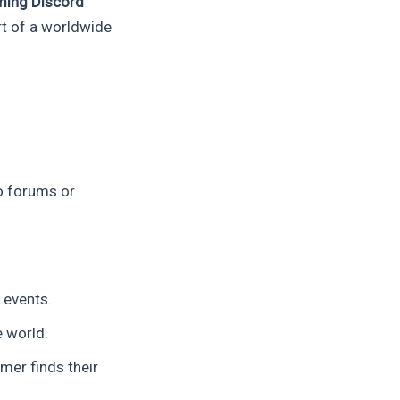
ming Discord
rt of a worldwide
o forums or
 events.
 world.
mer finds their