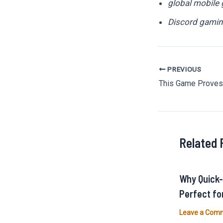
global mobile
Discord gamin
PREVIOUS
Post
navigation
Related 
Why Quick
Perfect fo
Leave a Com