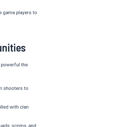
e game players to
nities
powerful the
m shooters to
lled with clan
uads, scrims, and