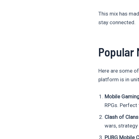
This mix has ma
stay connected.
Popular 
Here are some of
platform is in uni
Mobile Gamin
RPGs. Perfect 
Clash of Clans 
wars, strategy 
PUBG Mobile 