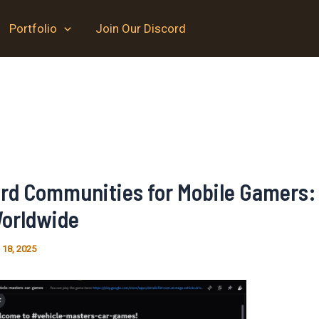
Portfolio
Join Our Discord
ord Communities for Mobile Gamers:
orldwide
 18, 2025