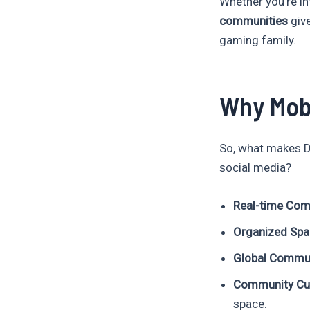
Whether you’re in
communities
give
gaming family.
Why Mob
So, what makes D
social media?
Real-time Com
Organized Sp
Global Commu
Community Cul
space.