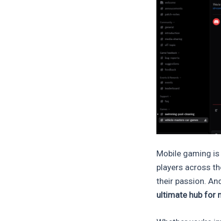
Mobile gaming is 
players across th
their passion. An
ultimate hub for