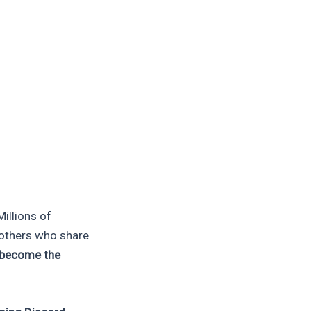
illions of
h others who share
 become the