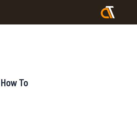
 How To