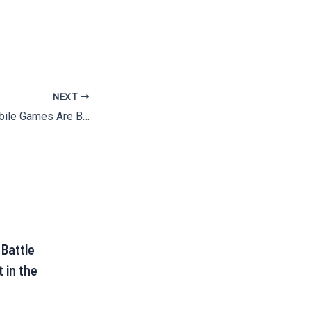
NEXT
Why 10-Minute Mobile Games Are Beating Console Epics
 Battle
 in the