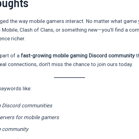
oughts
ged the way mobile gamers interact. No matter what game 
 Mobile, Clash of Clans, or something new—you’ll find a co
nce richer.
 part of a
fast-growing mobile gaming Discord community
th
real connections, don’t miss the chance to join ours today.
keywords like:
 Discord communities
ervers for mobile gamers
g community