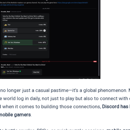
no longer just a casual pastime—it’s a global phenomenon. M
e world log in daily, not just to play but also to connect wit
d when it comes to building those connections,
Discord has
 mobile gamers
.