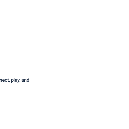
ect, play, and