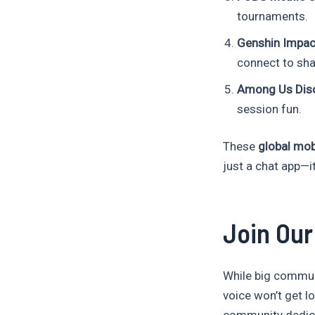
tournaments.
Genshin Impac
connect to shar
Among Us Disc
session fun.
These
global mo
just a chat app—i
Join Ou
While big commun
voice won’t get lo
community dedica