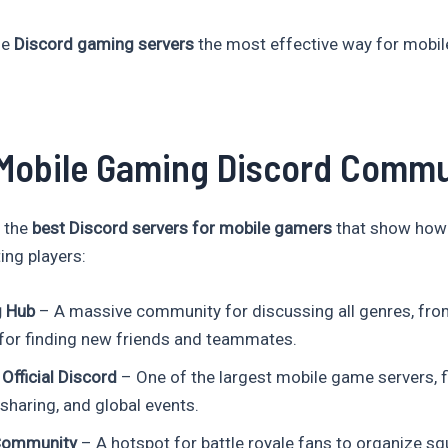
de
Discord gaming servers
the most effective way for mobil
Mobile Gaming Discord Commu
 the
best Discord servers for mobile gamers
that show how 
ting players:
g Hub
– A massive community for discussing all genres, fro
for finding new friends and teammates.
Official Discord
– One of the largest mobile game servers, fi
sharing, and global events.
Community
– A hotspot for battle royale fans to organize sq