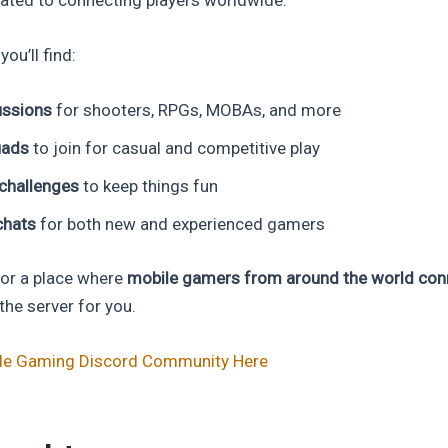
you’ll find:
ssions
for shooters, RPGs, MOBAs, and more
uads
to join for casual and competitive play
challenges
to keep things fun
chats
for both new and experienced gamers
 for a place where
mobile gamers from around the world conn
s the server for you.
ile Gaming Discord Community Here