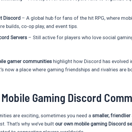
t Discord
– A global hub for fans of the hit RPG, where mobi
e builds, co-op play, and event tips.
ord Servers
– Still active for players who love social gamin
bile gamer communities
highlight how Discord has evolved 
t’s now a place where gaming friendships and rivalries are b
r Mobile Gaming Discord Comm
ities are exciting, sometimes you need a
smaller, friendlie
st. That’s why we’ve built
our own mobile gaming Discord se
ted to connecting players worldwide.