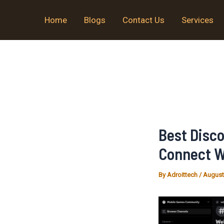
Skip
Home
Blogs
Contact Us
Services
to
content
Best Disc
Connect W
By
Adroittech
/
August