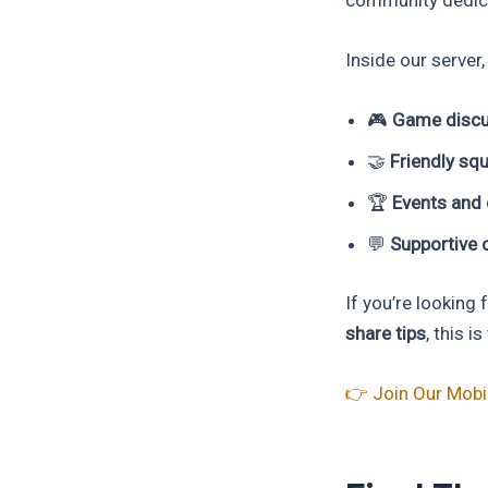
Inside our server, 
🎮
Game discu
🤝
Friendly sq
🏆
Events and 
💬
Supportive 
If you’re looking
share tips
, this i
👉 Join Our Mob