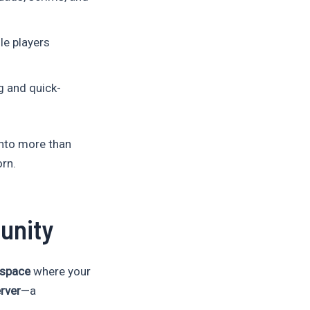
le players
g and quick-
into more than
orn.
unity
r space
where your
rver
—a